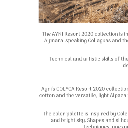
The AYNI Resort 2020 collection is 
Aymara-speaking Collaguas and the
Technical and artistic skills of t
de
Ayni’s COL*CA Resort 2020 collectio
cotton and the versatile, light Alpac
The color palette is inspired by Col
and bright sky. Shapes and silh
techniques, unexp