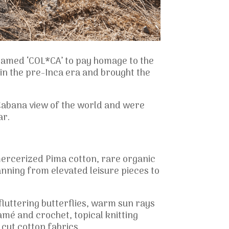
 named ‘COL*CA’ to pay homage to the
n the pre-Inca era and brought the
d Cabana view of the world and were
ar.
mercerized Pima cotton, rare organic
anning from elevated leisure pieces to
fluttering butterflies, warm sun rays
mé and crochet, topical knitting
ut cotton fabrics.