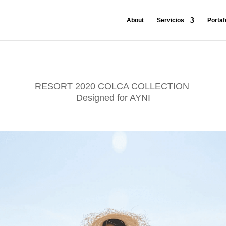
About
Servicios
Portaf
RESORT 2020 COLCA COLLECTION
Designed for AYNI