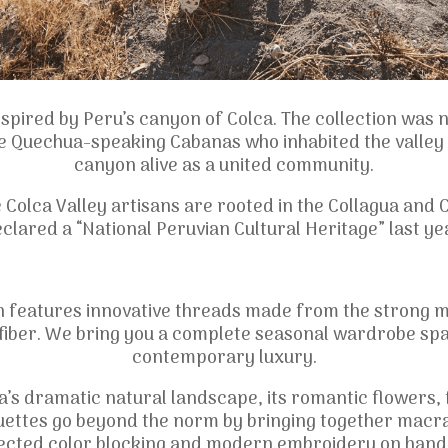
inspired by Peru’s canyon of Colca. The collection was
 Quechua-speaking Cabanas who inhabited the valley i
canyon alive as a united community.
he Colca Valley artisans are rooted in the Collagua an
clared a “National Peruvian Cultural Heritage” last ye
n features innovative threads made from the strong 
a fiber. We bring you a complete seasonal wardrobe sp
contemporary luxury.
ca’s dramatic natural landscape, its romantic flowers, 
ouettes go beyond the norm by bringing together macra
ected color blocking and modern embroidery on hand c