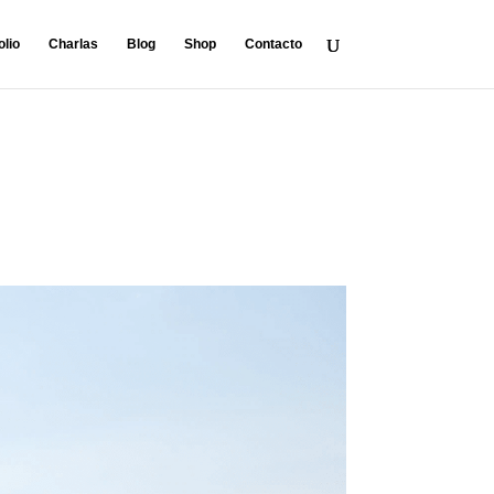
olio
Charlas
Blog
Shop
Contacto